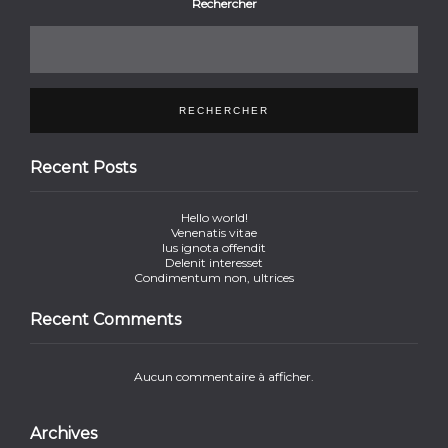
Rechercher
RECHERCHER
Recent Posts
Hello world!
Venenatis vitae
Ius ignota offendit
Delenit interesset
Condimentum non, ultrices
Recent Comments
Aucun commentaire à afficher.
Archives