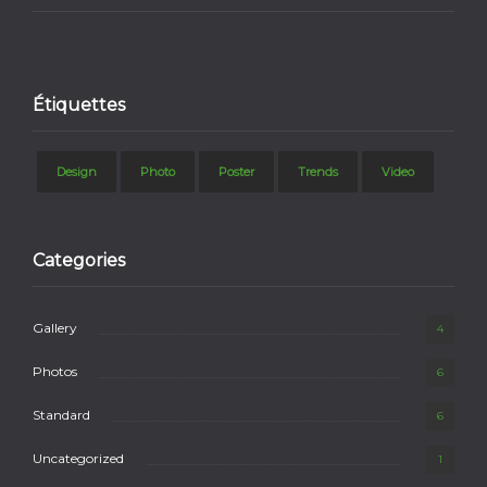
Étiquettes
Design
Photo
Poster
Trends
Video
Categories
Gallery
4
Photos
6
Standard
6
Uncategorized
1