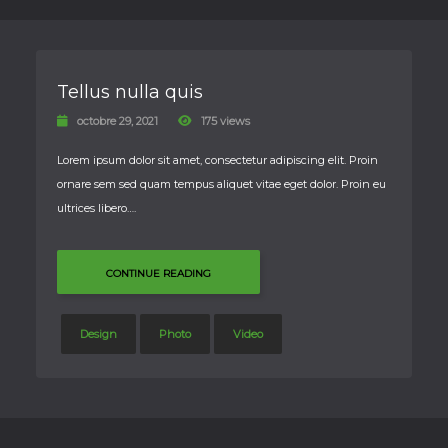
Tellus nulla quis
octobre 29, 2021
175 views
Lorem ipsum dolor sit amet, consectetur adipiscing elit. Proin
ornare sem sed quam tempus aliquet vitae eget dolor. Proin eu
ultrices libero….
CONTINUE READING
Design
Photo
Video