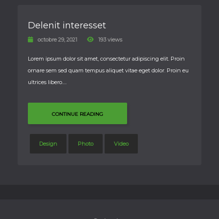
Delenit interesset
octobre 29, 2021
193 views
Lorem ipsum dolor sit amet, consectetur adipiscing elit. Proin
ornare sem sed quam tempus aliquet vitae eget dolor. Proin eu
ultrices libero….
CONTINUE READING
Design
Photo
Video