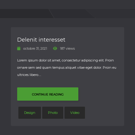
Delenit interesset
octobre 31, 2021
187 views
Lorem ipsum dolor sit amet, consectetur adipiscing elit. Proin
ornare sem sed quam tempus aliquet vitae eget dolor. Proin eu
ultrices libero….
CONTINUE READING
Design
Photo
Video