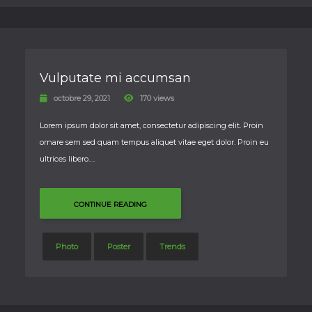
Vulputate mi accumsan
octobre 29, 2021
170 views
Lorem ipsum dolor sit amet, consectetur adipiscing elit. Proin
ornare sem sed quam tempus aliquet vitae eget dolor. Proin eu
ultrices libero….
CONTINUE READING
Photo
Poster
Trends