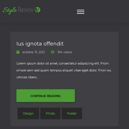
Ius ignota offendit
octobre 31, 2021
194 views
Lorem ipsum dolor sit amet, consectetur adipiscing elit. Proin
ornare sem sed quam tempus aliquet vitae eget dolor. Proin eu
ultrices libero….
CONTINUE READING
Design
Photo
Poster