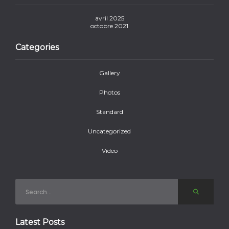
avril 2025
octobre 2021
Categories
Gallery
Photos
Standard
Uncategorized
Video
Latest Posts