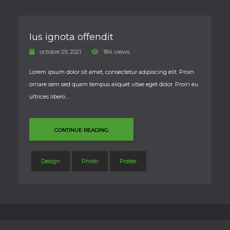
Ius ignota offendit
octobre 29, 2021
184 views
Lorem ipsum dolor sit amet, consectetur adipiscing elit. Proin
ornare sem sed quam tempus aliquet vitae eget dolor. Proin eu
ultrices libero….
CONTINUE READING
Design
Photo
Poster